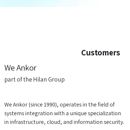
Customers
We Ankor
part of the Hilan Group
We Ankor (since 1990), operates in the field of
systems integration with a unique specialization
in infrastructure, cloud, and information security.