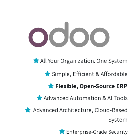
All Your Organization. One System
Simple, Efficient &
Affordable
Flexible, Open-Source ERP
Advanced Automation & AI Tools
Advanced Architecture, Cloud-Based
System
Enterprise-Grade Security