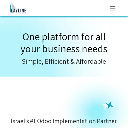
Skip to Content
One platform for all
your
business needs
Simple, Efficient & Affordable
Israel’s #1 Odoo Implementation Partner