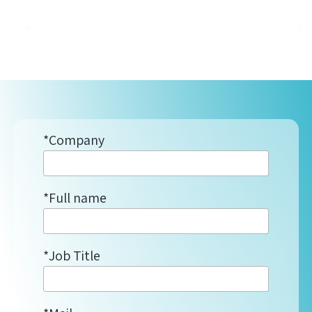
*Company
*Full name
*Job Title