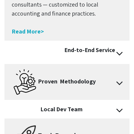
consultants — customized to local
accounting and finance practices.
Read More>
End-to-End Service
Proven Methodology
Local Dev Team