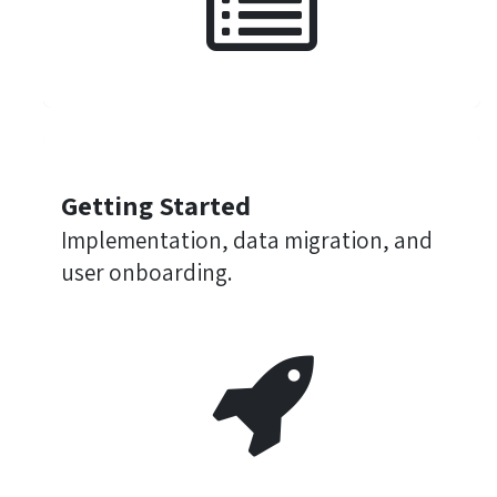
Getting Started
Implementation, data migration, and
user onboarding.