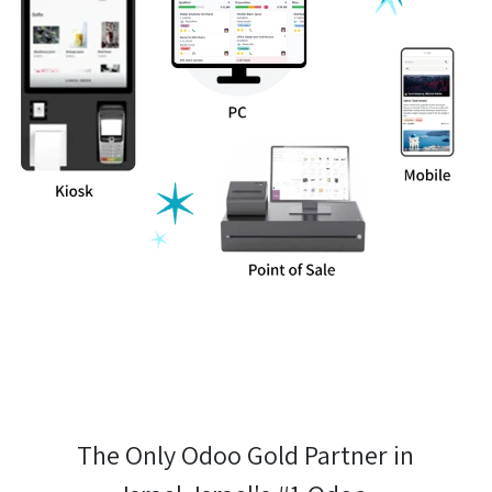
The Only Odoo Gold Partner in