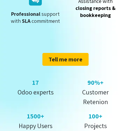
Assistance with
closing reports &
Professional
support
bookkeeping
with
SLA
commitment
Tell me more
17
90%+
Odoo experts
Customer
Retenion
1500+
100+
Happy Users
Projects