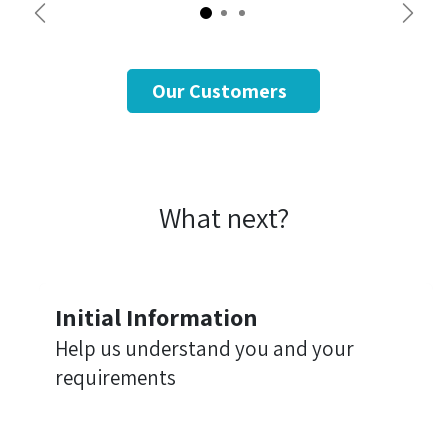
Previous
Next
Our Customers
What next?
Initial Information
Help us understand you and your
requirements