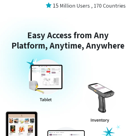
15
Million Users , 170 Countries
Easy Access from Any
Platform, Anytime, Anywhere