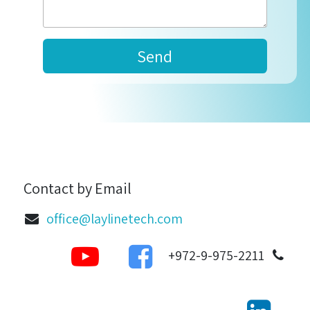
Send
Contact by Email
office@laylinetech.com
972-9-975-2211+