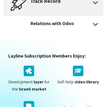
Track Record
Relations with Odoo
Layline Subscription Members Enjoy:
Development
layer
for
Self-help
video library
the
Israeli market