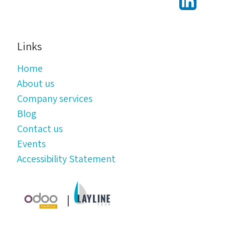
Links
Home
About us
Company services
Blog
Contact us
Events
Accessibility Statement
|