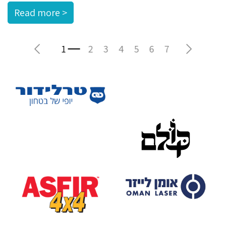
Read more >
Previous
Next