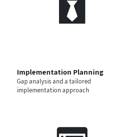
Implementation Planning
Gap analysis and a tailored
implementation approach