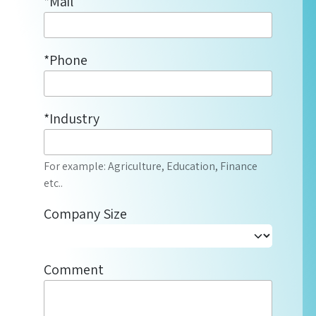
*Mail
*Phone
*Industry
For example: Agriculture, Education, Finance
etc..
Company Size
Comment