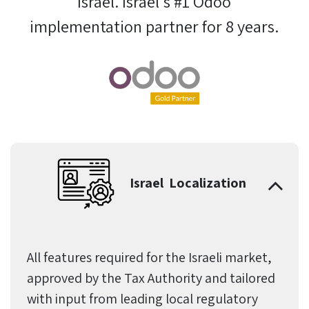
Israel. Israel's #1 Odoo
implementation partner for 8 years.
Israel Localization
All features required for the Israeli market,
approved by the Tax Authority and tailored
with input from leading local regulatory