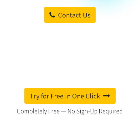
Contact Us
Try for Free in One Click
Completely Free — No Sign-Up Required