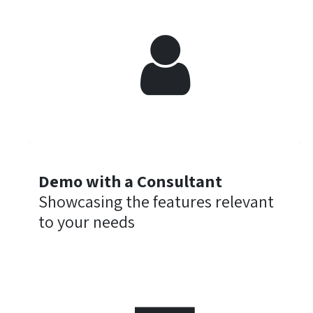
Demo with a Consultant
Showcasing the features relevant
to your needs