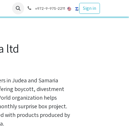
Sign in
s
עזרה
+972-9-975-2211
 ltd
ers in Judea and Samaria
fering boycott, divestment
World organization helps
monthly surprise box project.
led with products produced by
a.