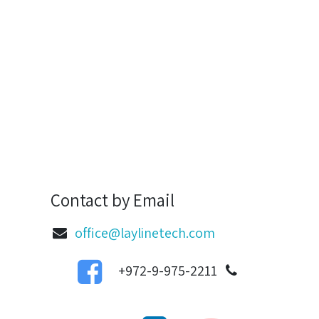
Contact by Email
office@laylinetech.com
972-9-975-2211+