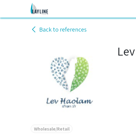
Skip to Content
Home
Services
Solutions
C
Back to references
Lev
Wholesale/Retail