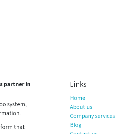
Links
s partner in
Home
oo system,
About us
ormation.
Company services
Blog
tform that
Contact us