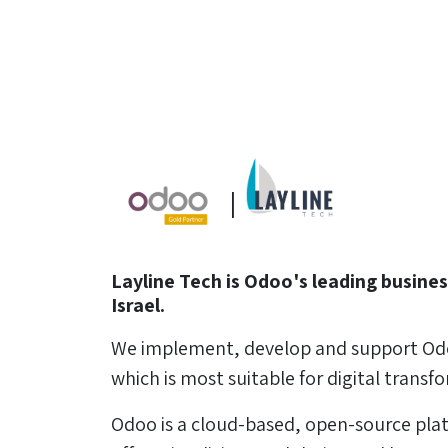
|
Layline Tech is Odoo's leading busines
Israel.
We implement, develop and support Od
which is most suitable for digital transf
Odoo is a cloud-based, open-source pla