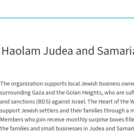
ustomers
Blog
Jobs
About us
knowledge
Contact U
 Haolam Judea and Samaria
The organization supports local Jewish business own
surrounding Gaza and the Golan Heights, who are suf
and sanctions (BDS) against Israel. The Heart of the 
support Jewish settlers and their families through a 
Members who join receive monthly surprise boxes fil
the families and small businesses in Judea and Samari